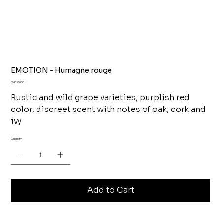
EMOTION - Humagne rouge
Price
CHF 25.00
Rustic and wild grape varieties, purplish red
color, discreet scent with notes of oak, cork and
ivy
Quantity
Add to Cart