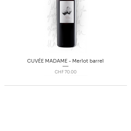
CUVÉE MADAME - Merlot barrel
Price
CHF 70.00