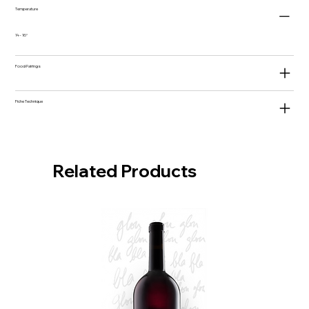
Temperature
14 - 16°
Food Pairings
Fiche Technique
Related Products