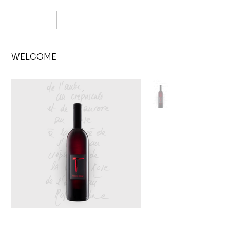
WELCOME