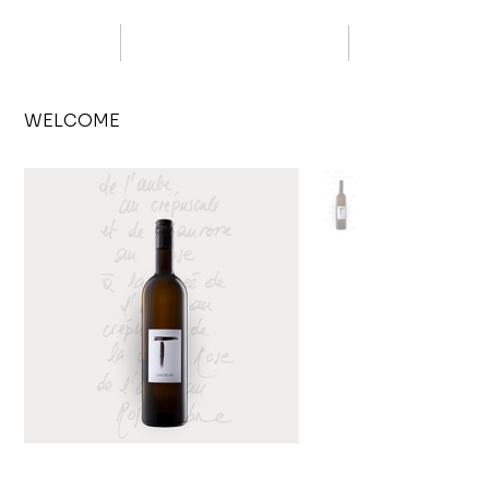
WELCOME