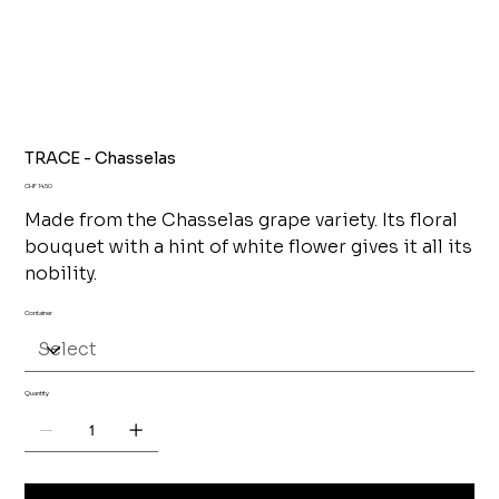
TRACE - Chasselas
Price
CHF 14.50
Made from the Chasselas grape variety. Its floral
bouquet with a hint of white flower gives it all its
nobility.
Container
Quantity