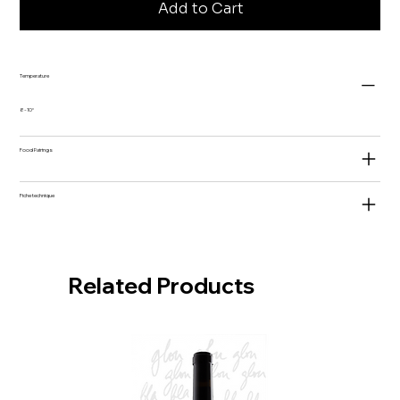
Add to Cart
Temperature
8-10°
Food Pairings
Fiche technique
Related Products