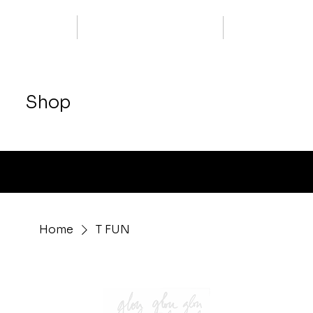
Shop
Free delivery from 400.-
Home
T FUN