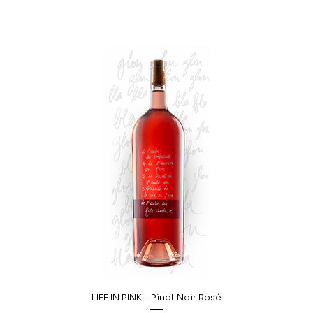
LIFE IN PINK - Pinot Noir Rosé