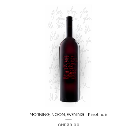
MORNING, NOON, EVENING - Pinot noir
Price
CHF 39.00