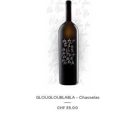
GLOUGLOUBLABLA - Chasselas
Price
CHF 35.00